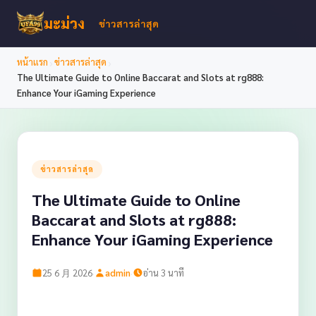
มะม่วง
ข่าวสารล่าสุด
›
›
หน้าแรก
ข่าวสารล่าสุด
The Ultimate Guide to Online Baccarat and Slots at rg888:
Enhance Your iGaming Experience
ข่าวสารล่าสุด
The Ultimate Guide to Online
Baccarat and Slots at rg888:
Enhance Your iGaming Experience
·
·
25 6 月 2026
admin
อ่าน 3 นาที