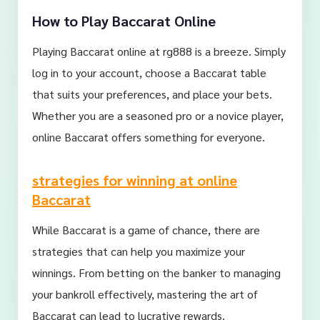
How to Play Baccarat Online
Playing Baccarat online at rg888 is a breeze. Simply
log in to your account, choose a Baccarat table
that suits your preferences, and place your bets.
Whether you are a seasoned pro or a novice player,
online Baccarat offers something for everyone.
strategies for winning at online
Baccarat
While Baccarat is a game of chance, there are
strategies that can help you maximize your
winnings. From betting on the banker to managing
your bankroll effectively, mastering the art of
Baccarat can lead to lucrative rewards.