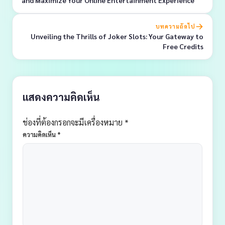
and Maximize Your Online Entertainment Experience
บทความถัดไป
Unveiling the Thrills of Joker Slots: Your Gateway to
Free Credits
แสดงความคิดเห็น
ช่องที่ต้องกรอกจะมีเครื่องหมาย *
ความคิดเห็น
*