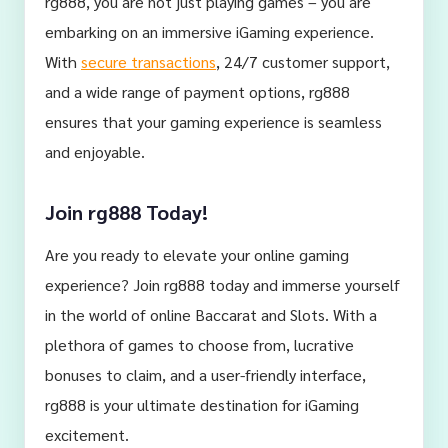
rg888, you are not just playing games – you are
embarking on an immersive iGaming experience.
With
secure transactions
, 24/7 customer support,
and a wide range of payment options, rg888
ensures that your gaming experience is seamless
and enjoyable.
Join rg888 Today!
Are you ready to elevate your online gaming
experience? Join rg888 today and immerse yourself
in the world of online Baccarat and Slots. With a
plethora of games to choose from, lucrative
bonuses to claim, and a user-friendly interface,
rg888 is your ultimate destination for iGaming
excitement.