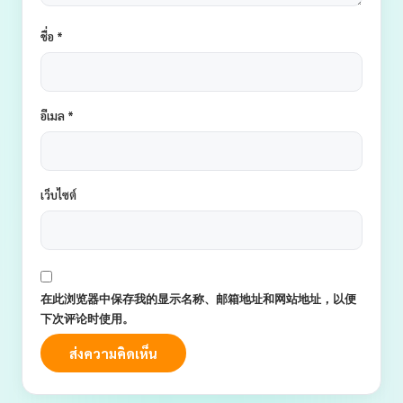
ชื่อ
*
อีเมล
*
เว็บไซต์
在此浏览器中保存我的显示名称、邮箱地址和网站地址，以便
下次评论时使用。