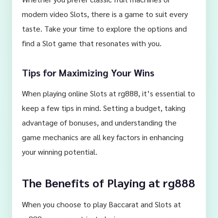
modern video Slots, there is a game to suit every
taste. Take your time to explore the options and
find a Slot game that resonates with you.
Tips for Maximizing Your Wins
When playing online Slots at rg888, it’s essential to
keep a few tips in mind. Setting a budget, taking
advantage of bonuses, and understanding the
game mechanics are all key factors in enhancing
your winning potential.
The Benefits of Playing at rg888
When you choose to play Baccarat and Slots at