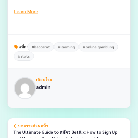
Learn More
แท็ก:
#baccarat
#iGaming
#online gambling
#slots
เขียนโดย
admin
บทความก่อนหน้า
The Ultimate Guide to สมัคร Betflix: How to Sign Up