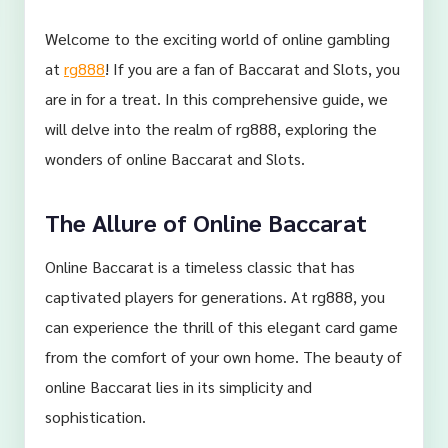
Welcome to the exciting world of online gambling
at
rg888
! If you are a fan of Baccarat and Slots, you
are in for a treat. In this comprehensive guide, we
will delve into the realm of rg888, exploring the
wonders of online Baccarat and Slots.
The Allure of Online Baccarat
Online Baccarat is a timeless classic that has
captivated players for generations. At rg888, you
can experience the thrill of this elegant card game
from the comfort of your own home. The beauty of
online Baccarat lies in its simplicity and
sophistication.