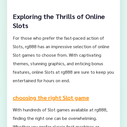
Exploring the Thrills of Online
Slots
For those who prefer the fast-paced action of
Slots, rg888 has an impressive selection of online
Slot games to choose from. With captivating
themes, stunning graphics, and enticing bonus
features, online Slots at rg888 are sure to keep you
entertained for hours on end.
choosing the right Slot game
With hundreds of Slot games available at rg888,
finding the right one can be overwhelming.
Whether you prefer classic fruit machines or