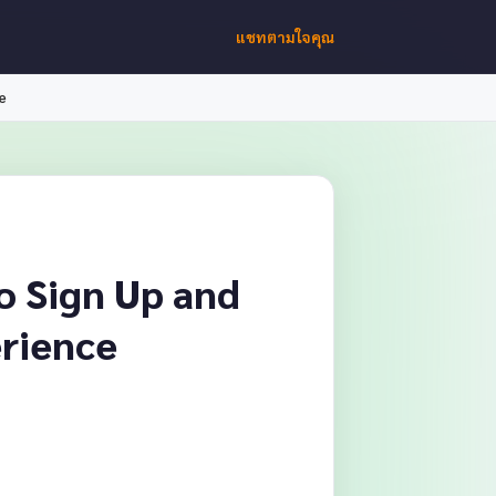
แชทตามใจคุณ
e
to Sign Up and
rience