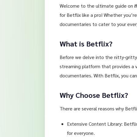
Welcome to the ultimate guide on 
for Betflix like a pro! Whether you’r
documentaries to cater to your ever
What is Betflix?
Before we delve into the nitty-gritty o
streaming platform that provides a v
documentaries. With Betflix, you can
Why Choose Betflix?
There are several reasons why Betfli
Extensive Content Library: Betfl
for everyone.