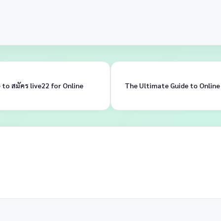
to สมัคร live22 for Online
The Ultimate Guide to Online