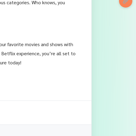
ious categories. Who knows, you
 your favorite movies and shows with
 Betflix experience, you’re all set to
ture today!