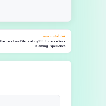
บทความถัดไป
 Baccarat and Slots at rg888: Enhance Your
iGaming Experience