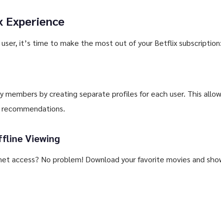
x Experience
user, it’s time to make the most out of your Betflix subscription
ly members by creating separate profiles for each user. This all
d recommendations.
fline Viewing
ernet access? No problem! Download your favorite movies and show