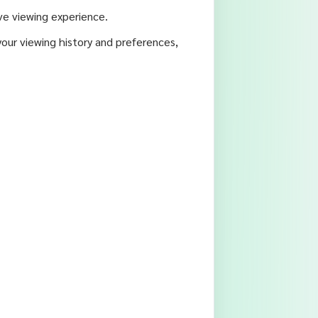
ve viewing experience.
ur viewing history and preferences,