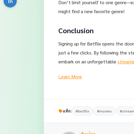
in
Don’t limit yourself to one genre—ex
might find a new favorite genre!
Conclusion
Signing up for Betflix opens the door
just a few clicks. By following the s
embark on an unforgettable
streami
Learn More
แท็ก:
#betflix
#movies
#stream
เขียนโดย