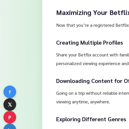
Maximizing Your Betfli
Now that you’re a registered Betflix 
Creating Multiple Profiles
Share your Betflix account with fami
personalized viewing experience an
Downloading Content for Of
f
Going on a trip without reliable int
viewing anytime, anywhere.
𝕏
P
Exploring Different Genres