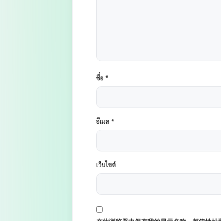
ชื่อ
*
อีเมล
*
เว็บไซต์