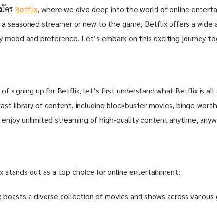
สมัคร
Betflix
, where we dive deep into the world of online enter
e a seasoned streamer or new to the game, Betflix offers a wide a
y mood and preference. Let’s embark on this exciting journey to
f signing up for Betflix, let’s first understand what Betflix is all 
ast library of content, including blockbuster movies, binge-worth
 enjoy unlimited streaming of high-quality content anytime, anyw
x stands out as a top choice for online entertainment:
ix boasts a diverse collection of movies and shows across various