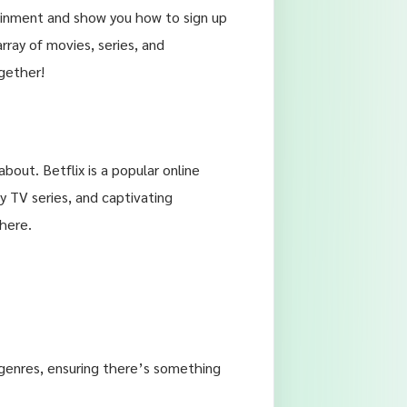
tainment and show you how to sign up
rray of movies, series, and
gether!
about. Betflix is a popular online
y TV series, and captivating
here.
 genres, ensuring there’s something