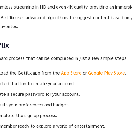
amless streaming in HD and even 4K quality, providing an immersi
etflix uses advanced algorithms to suggest content based on yo
favorites.
lix
orward process that can be completed in just a few simple steps:
nload the Betflix app from the
App Store
or
Google Play Store
.
arted’ button to create your account.
ate a secure password for your account.
suits your preferences and budget.
omplete the sign-up process.
x member ready to explore a world of entertainment.