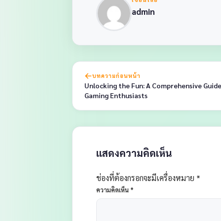
admin
บทความก่อนหน้า
Unlocking the Fun: A Comprehensive Guide 
Gaming Enthusiasts
แสดงความคิดเห็น
ช่องที่ต้องกรอกจะมีเครื่องหมาย *
ความคิดเห็น
*