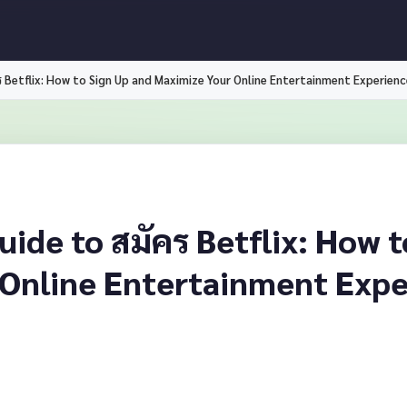
 Betflix: How to Sign Up and Maximize Your Online Entertainment Experienc
ide to สมัคร Betflix: How 
Online Entertainment Expe