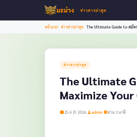
มะม่วง
ข่าวสารล่าสุด
›
›
หน้าแรก
ข่าวสารล่าสุด
The Ultimate Guide to สมัคร
ข่าวสารล่าสุด
The Ultimate Gu
Maximize Your 
·
·
25 6 月 2026
admin
อ่าน 3 นาที