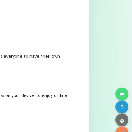
:
ows everyone to have their own
W
s on your device to enjoy offline
T
@