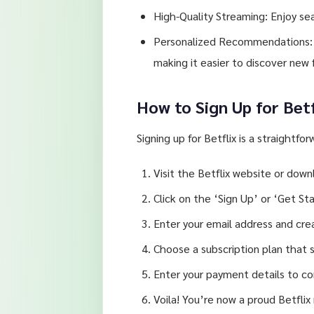
High-Quality Streaming: Enjoy se
Personalized Recommendations: B
making it easier to discover new 
How to Sign Up for Betf
Signing up for Betflix is a straightf
Visit the Betflix website or dow
Click on the ‘Sign Up’ or ‘Get St
Enter your email address and cre
Choose a subscription plan that 
Enter your payment details to c
Voila! You’re now a proud Betfli