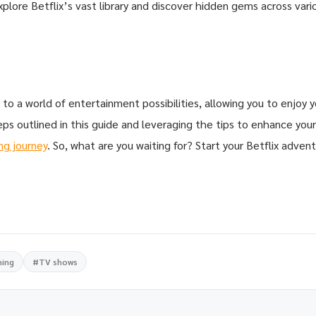
plore Betflix’s vast library and discover hidden gems across var
 to a world of entertainment possibilities, allowing you to enjoy
teps outlined in this guide and leveraging the tips to enhance your
ng journey
. So, what are you waiting for? Start your Betflix adven
ing
#TV shows