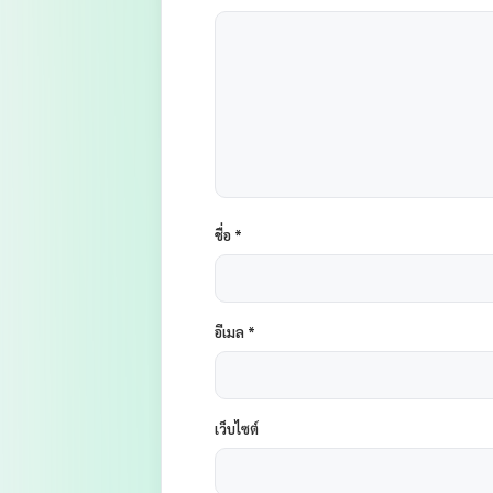
ชื่อ
*
อีเมล
*
เว็บไซต์