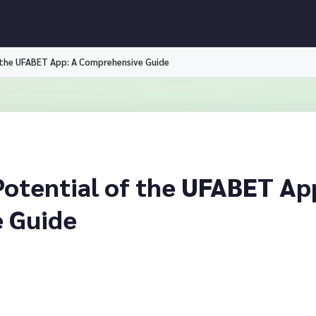
 the UFABET App: A Comprehensive Guide
Potential of the UFABET Ap
 Guide