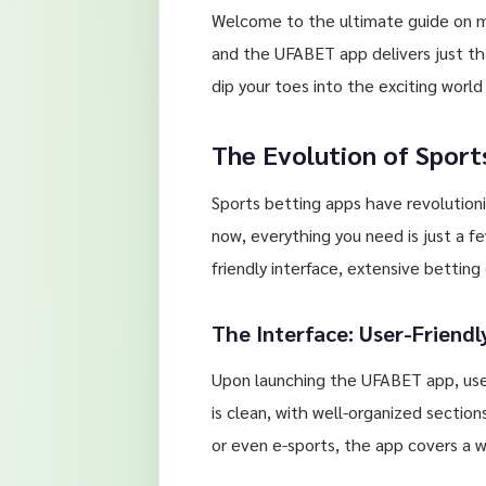
Welcome to the ultimate guide on ma
and the UFABET app delivers just tha
dip your toes into the exciting world
The Evolution of Sport
Sports betting apps have revolutio
now, everything you need is just a 
friendly interface, extensive betti
The Interface: User-Friendl
Upon launching the UFABET app, user
is clean, with well-organized section
or even e-sports, the app covers a w