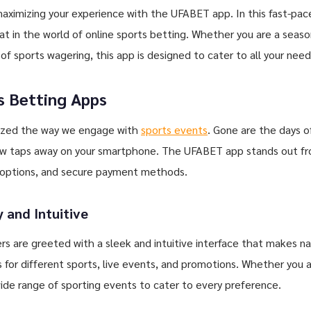
ximizing your experience with the UFABET app. In this fast-paced
t in the world of online sports betting. Whether you are a seas
 of sports wagering, this app is designed to cater to all your need
s Betting Apps
nized the way we engage with
sports events
. Gone are the days o
few taps away on your smartphone. The UFABET app stands out fr
ng options, and secure payment methods.
y and Intuitive
s are greeted with a sleek and intuitive interface that makes n
s for different sports, live events, and promotions. Whether you a
ide range of sporting events to cater to every preference.