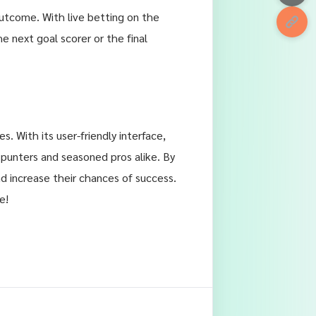
outcome. With live betting on the
 next goal scorer or the final
. With its user-friendly interface,
 punters and seasoned pros alike. By
d increase their chances of success.
e!