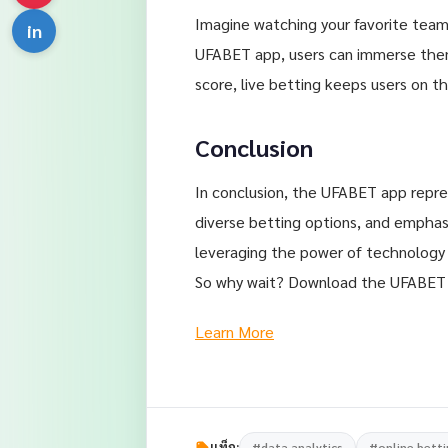
Imagine watching your favorite team 
in
UFABET app, users can immerse thems
score, live betting keeps users on 
Conclusion
In conclusion, the UFABET app represe
diverse betting options, and emphas
leveraging the power of technology a
So why wait? Download the UFABET a
Learn More
แท็ก:
#data analytics
#online betti