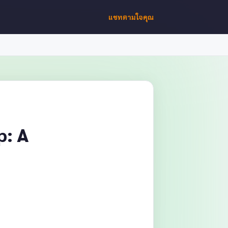
แชทตามใจคุณ
p: A