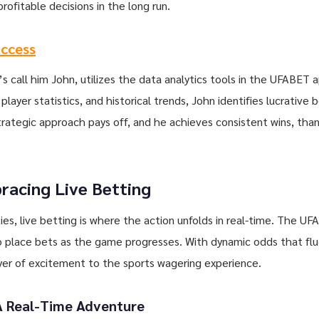
ofitable decisions in the long run.
uccess
’s call him John, utilizes the data analytics tools in the UFABET 
ayer statistics, and historical trends, John identifies lucrative 
rategic approach pays off, and he achieves consistent wins, than
racing Live Betting
kies, live betting is where the action unfolds in real-time. The U
to place bets as the game progresses. With dynamic odds that fl
ayer of excitement to the sports wagering experience.
 A Real-Time Adventure