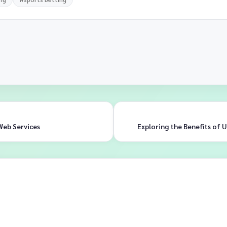
 Web Services
Exploring the Benefits of 