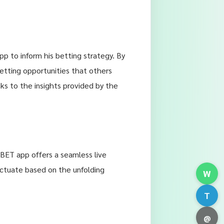
app to inform his betting strategy. By
betting opportunities that others
ks to the insights provided by the
FABET app offers a seamless live
uctuate based on the unfolding
W
T
@