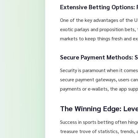
Extensive Betting Options: 
One of the key advantages of the UF
exotic parlays and proposition bets
markets to keep things fresh and exc
Secure Payment Methods: Sa
Security is paramount when it comes
secure payment gateways, users can 
payments or e-wallets, the app sup
The Winning Edge: Lev
Success in sports betting often hin
treasure trove of statistics, trends,