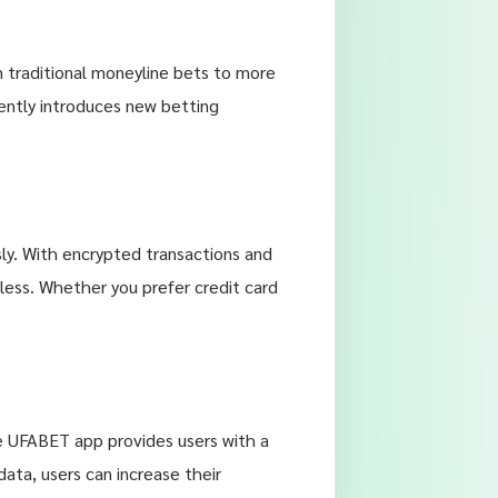
m traditional moneyline bets to more
ently introduces new betting
ly. With encrypted transactions and
less. Whether you prefer credit card
he UFABET app provides users with a
data, users can increase their