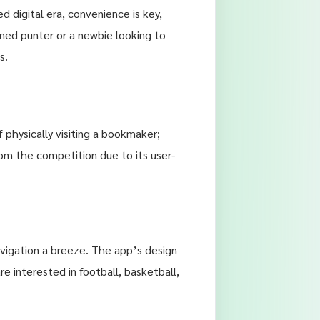
 digital era, convenience is key,
oned punter or a newbie looking to
s.
f physically visiting a bookmaker;
om the competition due to its user-
avigation a breeze. The app’s design
re interested in football, basketball,