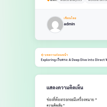
เขียนโดย
admin
บทความก่อนหน้า
Exploring เว็บตรง: A Deep Dive into Direct
แสดงความคิดเห็น
ช่องที่ต้องกรอกจะมีเครื่องหมาย *
ความคิดเห็น
*