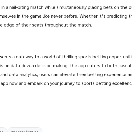
in a nail-biting match while simultaneously placing bets on the 
elves in the game like never before. Whether it’s predicting the
the edge of their seats throughout the match.
nts a gateway to a world of thrilling sports betting opportunities
is on data-driven decision-making, the app caters to both casual
nd data analytics, users can elevate their betting experience an
pp now and embark on your journey to sports betting excellenc
ng
#sports betting