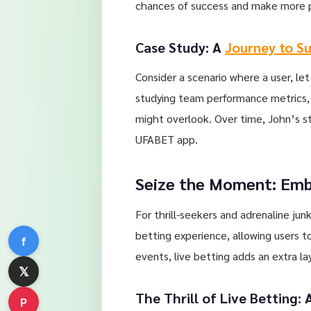
chances of success and make more pr
Case Study: A
Journey to S
Consider a scenario where a user, let
studying team performance metrics, pl
might overlook. Over time, John’s st
UFABET app.
Seize the Moment: Emb
For thrill-seekers and adrenaline jun
betting experience, allowing users 
f
events, live betting adds an extra l
𝕏
The Thrill of Live Betting:
P