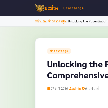
มะม่วง
ข่าวสารล่าสุด
›
›
หน้าแรก
ข่าวสารล่าสุด
Unlocking the Potential of
ข่าวสารล่าสุด
Unlocking the 
Comprehensive
·
·
07 6 月 2026
admin
อ่าน 4 นาที