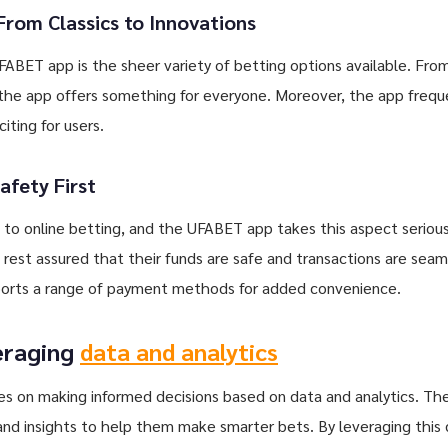
From Classics to Innovations
ABET app is the sheer variety of betting options available. Fro
, the app offers something for everyone. Moreover, the app frequ
iting for users.
fety First
 to online betting, and the UFABET app takes this aspect serious
rest assured that their funds are safe and transactions are seam
ports a range of payment methods for added convenience.
eraging
data and analytics
ges on making informed decisions based on data and analytics. T
 and insights to help them make smarter bets. By leveraging this 