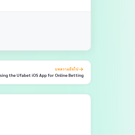
บทความถัดไป
Using the Ufabet iOS App for Online Betting