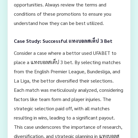
opportunities. Always review the terms and
conditions of these promotions to ensure you
understand how they can be best utilized.
Case Study: Successful แทงบอลสเต็ป 3 Bet
Consider a case where a bettor used UFABET to
place a แทงบอลสเต็ป 3 bet. By selecting matches
from the English Premier League, Bundesliga, and
La Liga, the bettor diversified their selections.
Each match was meticulously analyzed, considering
factors like team form and player injuries. The
strategic selection paid off, with all matches
resulting in wins, leading to a significant payout.
This case underscores the importance of research,
diversification, and strategic planning in แทงบอลส