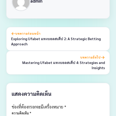
admin
บทความก่อนหน้า
Exploring Ufabet แทงบอลสเต็ป 2: A Strategic Betting
Approach
บทความถัดไป
Mastering Ufabet แทงบอลสเต็ป 4: Strategies and
Insights
แสดงความคิดเห็น
ช่องที่ต้องกรอกจะมีเครื่องหมาย *
ความคิดเห็น
*