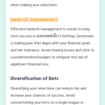
when making your selections.
bankroll management
Effective bankroll management is crucial to long-
term success in แทงบอลสเต็ป 3 betting. Determine
a staking plan that aligns with your financial goals
and risk tolerance. Avoid chasing losses and stick to
a predetermined budget to mitigate the risk of
significant financial loss.
Diversification of Bets
Diversifying your selections can reduce risk and
increase your chances of success. Avoid
concentrating your bets on a single league or