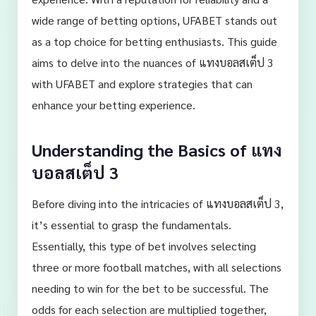
wide range of betting options, UFABET stands out
as a top choice for betting enthusiasts. This guide
aims to delve into the nuances of แทงบอลสเต็ป 3
with UFABET and explore strategies that can
enhance your betting experience.
Understanding the Basics of แทง
บอลสเต็ป 3
Before diving into the intricacies of แทงบอลสเต็ป 3,
it’s essential to grasp the fundamentals.
Essentially, this type of bet involves selecting
three or more football matches, with all selections
needing to win for the bet to be successful. The
odds for each selection are multiplied together,