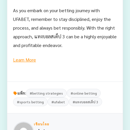
As you embark on your betting journey with
UFABET, remember to stay disciplined, enjoy the
process, and always bet responsibly. With the right
approach, แทงบอลสเต็ป 3 can be a highly enjoyable
and profitable endeavor.
Learn More
แท็ก:
#betting strategies
#online betting
#sports betting
#ufabet
#แทงบอลสเต็ป 3
เขียนโดย