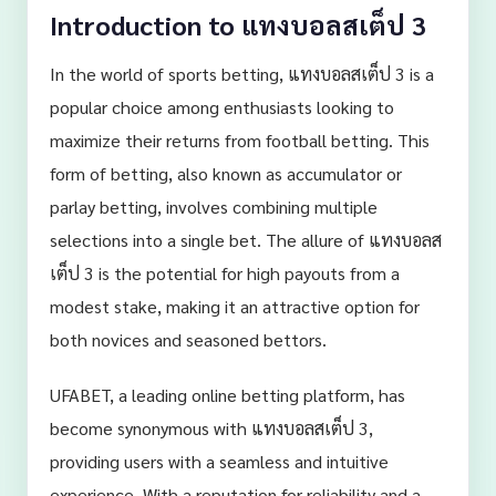
Introduction to แทงบอลสเต็ป 3
In the world of sports betting, แทงบอลสเต็ป 3 is a
popular choice among enthusiasts looking to
maximize their returns from football betting. This
form of betting, also known as accumulator or
parlay betting, involves combining multiple
selections into a single bet. The allure of แทงบอลส
เต็ป 3 is the potential for high payouts from a
modest stake, making it an attractive option for
both novices and seasoned bettors.
UFABET, a leading online betting platform, has
become synonymous with แทงบอลสเต็ป 3,
providing users with a seamless and intuitive
experience. With a reputation for reliability and a