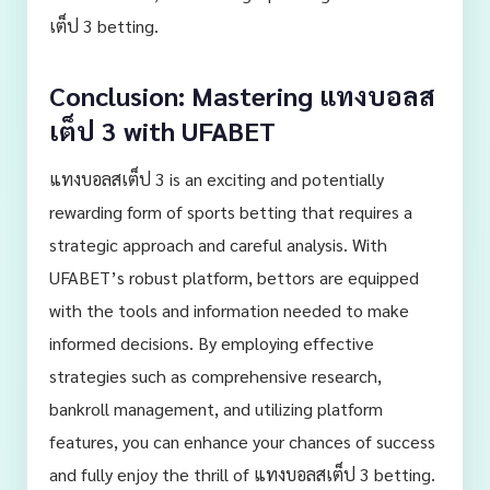
เต็ป 3 betting.
Conclusion: Mastering แทงบอลส
เต็ป 3 with UFABET
แทงบอลสเต็ป 3 is an exciting and potentially
rewarding form of sports betting that requires a
strategic approach and careful analysis. With
UFABET’s robust platform, bettors are equipped
with the tools and information needed to make
informed decisions. By employing effective
strategies such as comprehensive research,
bankroll management, and utilizing platform
features, you can enhance your chances of success
and fully enjoy the thrill of แทงบอลสเต็ป 3 betting.