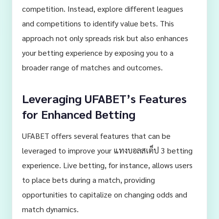
competition. Instead, explore different leagues
and competitions to identify value bets. This
approach not only spreads risk but also enhances
your betting experience by exposing you to a
broader range of matches and outcomes.
Leveraging UFABET’s Features
for Enhanced Betting
UFABET offers several features that can be
leveraged to improve your แทงบอลสเต็ป 3 betting
experience. Live betting, for instance, allows users
to place bets during a match, providing
opportunities to capitalize on changing odds and
match dynamics.