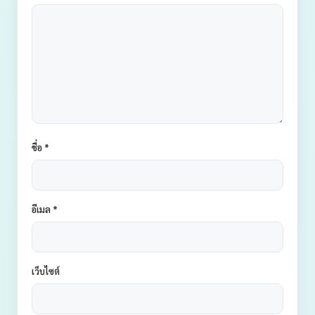
ชื่อ
*
อีเมล
*
เว็บไซต์