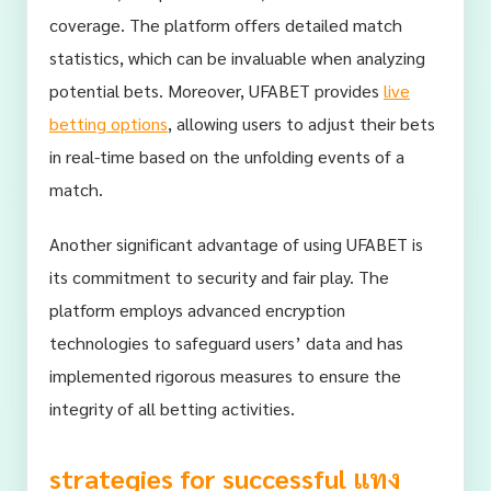
coverage. The platform offers detailed match
statistics, which can be invaluable when analyzing
potential bets. Moreover, UFABET provides
live
betting options
, allowing users to adjust their bets
in real-time based on the unfolding events of a
match.
Another significant advantage of using UFABET is
its commitment to security and fair play. The
platform employs advanced encryption
technologies to safeguard users’ data and has
implemented rigorous measures to ensure the
integrity of all betting activities.
strategies for successful แทง