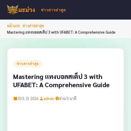
มะม่วง
ข่าวสารล่าสุด
›
›
หน้าแรก
ข่าวสารล่าสุด
Mastering แทงบอลสเต็ป 3 with UFABET: A Comprehensive Guide
ข่าวสารล่าสุด
Mastering แทงบอลสเต็ป 3 with
UFABET: A Comprehensive Guide
·
·
30 5 月 2026
admin
อ่าน 5 นาที