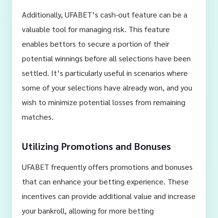
Additionally, UFABET’s cash-out feature can be a
valuable tool for managing risk. This feature
enables bettors to secure a portion of their
potential winnings before all selections have been
settled. It’s particularly useful in scenarios where
some of your selections have already won, and you
wish to minimize potential losses from remaining
matches.
Utilizing Promotions and Bonuses
UFABET frequently offers promotions and bonuses
that can enhance your betting experience. These
incentives can provide additional value and increase
your bankroll, allowing for more betting