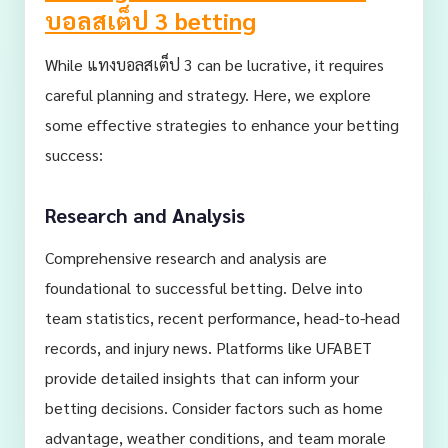
บอลสเต็ป 3 betting
While แทงบอลสเต็ป 3 can be lucrative, it requires
careful planning and strategy. Here, we explore
some effective strategies to enhance your betting
success:
Research and Analysis
Comprehensive research and analysis are
foundational to successful betting. Delve into
team statistics, recent performance, head-to-head
records, and injury news. Platforms like UFABET
provide detailed insights that can inform your
betting decisions. Consider factors such as home
advantage, weather conditions, and team morale