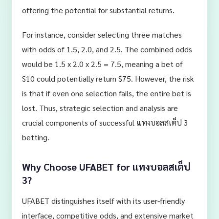
offering the potential for substantial returns.
For instance, consider selecting three matches
with odds of 1.5, 2.0, and 2.5. The combined odds
would be 1.5 x 2.0 x 2.5 = 7.5, meaning a bet of
$10 could potentially return $75. However, the risk
is that if even one selection fails, the entire bet is
lost. Thus, strategic selection and analysis are
crucial components of successful แทงบอลสเต็ป 3
betting.
Why Choose UFABET for แทงบอลสเต็ป
3?
UFABET distinguishes itself with its user-friendly
interface, competitive odds, and extensive market