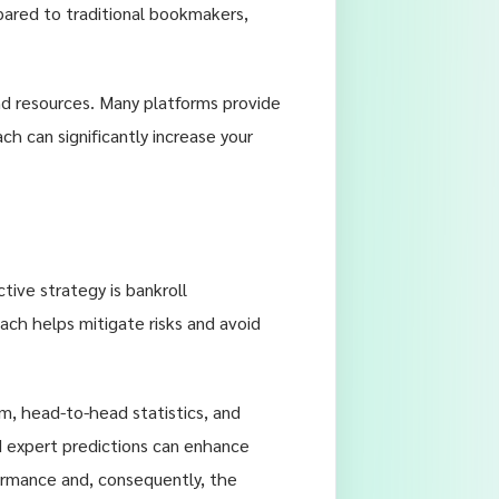
pared to traditional bookmakers,
d resources. Many platforms provide
ch can significantly increase your
tive strategy is bankroll
oach helps mitigate risks and avoid
m, head-to-head statistics, and
 expert predictions can enhance
formance and, consequently, the