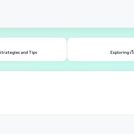
trategies and Tips
Exploring เว