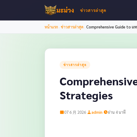
มะม่วง
ข่าวสารล่าสุด
›
›
หน้าแรก
ข่าวสารล่าสุด
Comprehensive Guide to แทง
ข่าวสารล่าสุด
Comprehensive
Strategies
·
·
07 6 月 2026
admin
อ่าน 4 นาที