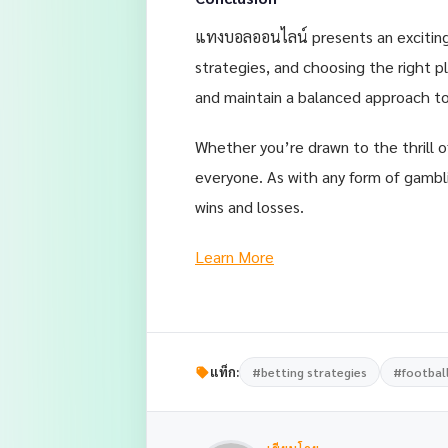
แทงบอลออนไลน์ presents an exciting
strategies, and choosing the right p
and maintain a balanced approach to 
Whether you’re drawn to the thrill 
everyone. As with any form of gamblin
wins and losses.
Learn More
แท็ก:
#betting strategies
#football