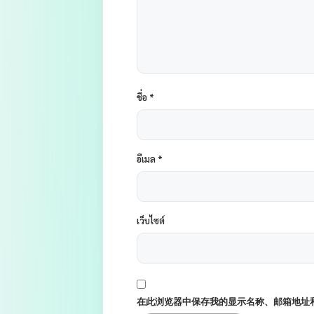
ชื่อ
*
อีเมล
*
เว็บไซต์
在此浏览器中保存我的显示名称、邮箱地址