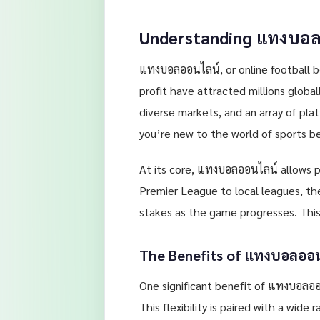
Understanding แทงบอ
แทงบอลออนไลน์, or online football be
profit have attracted millions globa
diverse markets, and an array of plat
you’re new to the world of sports be
At its core, แทงบอลออนไลน์ allows p
Premier League to local leagues, the 
stakes as the game progresses. This 
The Benefits of แทงบอลออ
One significant benefit of แทงบอลออน
This flexibility is paired with a wid