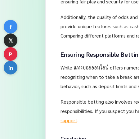
ensuring fair play and security for use
Additionally, the quality of odds an
f
provide unique features such as cash
Comparing different platforms and re
𝕏
P
Ensuring Responsible Betti
in
While แทงบอลออนไลน์ offers numerous 
recognizing when to take a break ar
behavior, such as deposit limits and 
Responsible betting also involves re
responsibilities. If you suspect you 
support
.
Conclusion