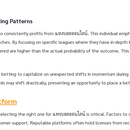
ing Patterns
ho consistently profits from แทงบอลออนไลน์. This individual emph
es. By focusing on specific leagues where they have in-depth k
red are higher than the actual probability of the outcome. This 
ve betting to capitalize on unexpected shifts in momentum during 
s may shift drastically, presenting an opportunity to place a b
atform
lecting the right one for แทงบอลออนไลน์ is critical. Factors to con
tomer support. Reputable platforms often hold licenses from rec