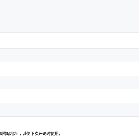
和网站地址，以便下次评论时使用。