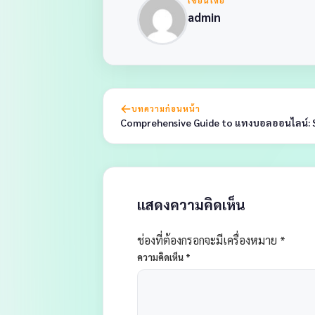
เขียนโดย
admin
บทความก่อนหน้า
Comprehensive Guide to แทงบอลออนไลน์: S
แสดงความคิดเห็น
ช่องที่ต้องกรอกจะมีเครื่องหมาย *
ความคิดเห็น
*