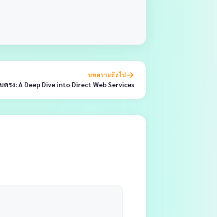
บทความถัดไป
็บตรง: A Deep Dive into Direct Web Services