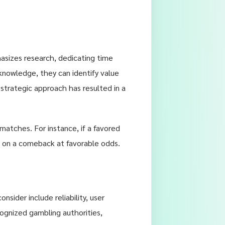
asizes research, dedicating time
nowledge, they can identify value
strategic approach has resulted in a
matches. For instance, if a favored
et on a comeback at favorable odds.
sider include reliability, user
ognized gambling authorities,