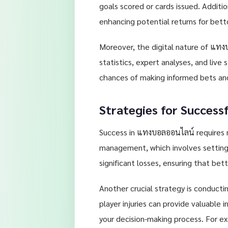
goals scored or cards issued. Additi
enhancing potential returns for bett
Moreover, the digital nature of แทง
statistics, expert analyses, and live
chances of making informed bets and,
Strategies for Succes
Success in แทงบอลออนไลน์ requires mo
management, which involves setting a
significant losses, ensuring that bet
Another crucial strategy is conducti
player injuries can provide valuable i
your decision-making process. For ex