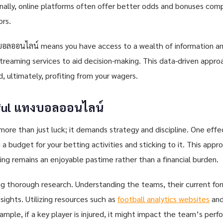
onally, online platforms often offer better odds and bonuses com
ors.
บอลออนไลน์ means you have access to a wealth of information an
 streaming services to aid decision-making. This data-driven approa
 ultimately, profiting from your wagers.
sful แทงบอลออนไลน์
re than just luck; it demands strategy and discipline. One effec
 budget for your betting activities and sticking to it. This appr
ting remains an enjoyable pastime rather than a financial burden.
ng thorough research. Understanding the teams, their current for
nsights. Utilizing resources such as
football analytics websites
and
ample, if a key player is injured, it might impact the team’s per