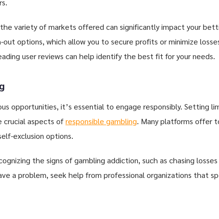
rs.
d the variety of markets offered can significantly impact your be
-out options, which allow you to secure profits or minimize loss
ading user reviews can help identify the best fit for your needs.
ng
opportunities, it’s essential to engage responsibly. Setting limi
e crucial aspects of
responsible gambling
. Many platforms offer 
self-exclusion options.
cognizing the signs of gambling addiction, such as chasing losses
have a problem, seek help from professional organizations that sp