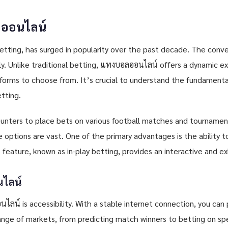
ลออนไลน์
tting, has surged in popularity over the past decade. The conven
lly. Unlike traditional betting, แทงบอลออนไลน์ offers a dynamic ex
forms to choose from. It’s crucial to understand the fundamentals 
tting.
unters to place bets on various football matches and tournamen
options are vast. One of the primary advantages is the ability to
feature, known as in-play betting, provides an interactive and ex
นไลน์
ไลน์ is accessibility. With a stable internet connection, you ca
e range of markets, from predicting match winners to betting on sp