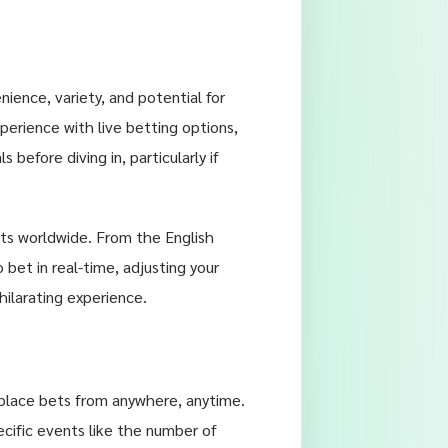
ience, variety, and potential for
perience with live betting options,
before diving in, particularly if
ts worldwide. From the English
 bet in real-time, adjusting your
hilarating experience.
n place bets from anywhere, anytime.
ecific events like the number of