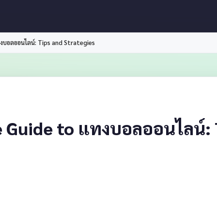
บอลออนไลน์: Tips and Strategies
 Guide to แทงบอลออนไลน์: 