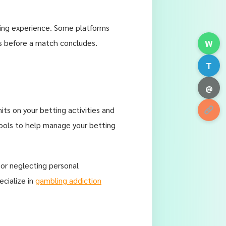
tting experience. Some platforms
W
es before a match concludes.
T
@
ts on your betting activities and
tools to help manage your betting
 or neglecting personal
ecialize in
gambling addiction