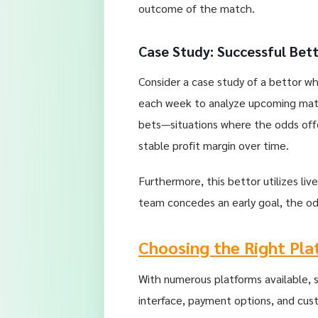
outcome of the match.
Case Study: Successful Bett
Consider a case study of a bettor w
each week to analyze upcoming match
bets—situations where the odds offe
stable profit margin over time.
Furthermore, this bettor utilizes li
team concedes an early goal, the odd
Choosing the Right Pl
With numerous platforms available, se
interface, payment options, and cus