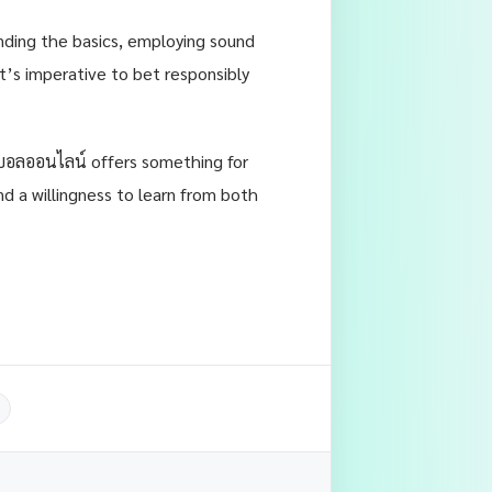
nding the basics, employing sound
t’s imperative to bet responsibly
งบอลออนไลน์ offers something for
nd a willingness to learn from both