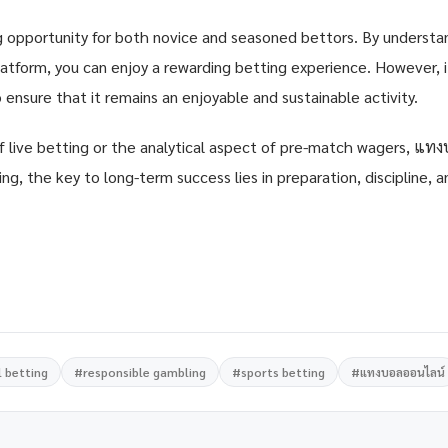
 opportunity for both novice and seasoned bettors. By understa
latform, you can enjoy a rewarding betting experience. However, i
ensure that it remains an enjoyable and sustainable activity.
of live betting or the analytical aspect of pre-match wagers, แท
g, the key to long-term success lies in preparation, discipline, a
 betting
#responsible gambling
#sports betting
#แทงบอลออนไลน์