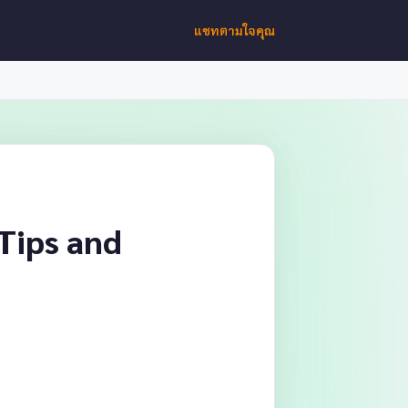
แชทตามใจคุณ
Tips and