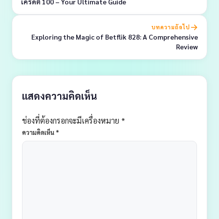
เครดิต 100 – Your Ultimate Guide
บทความถัดไป
Exploring the Magic of Betflik 828: A Comprehensive
Review
แสดงความคิดเห็น
ช่องที่ต้องกรอกจะมีเครื่องหมาย *
ความคิดเห็น
*