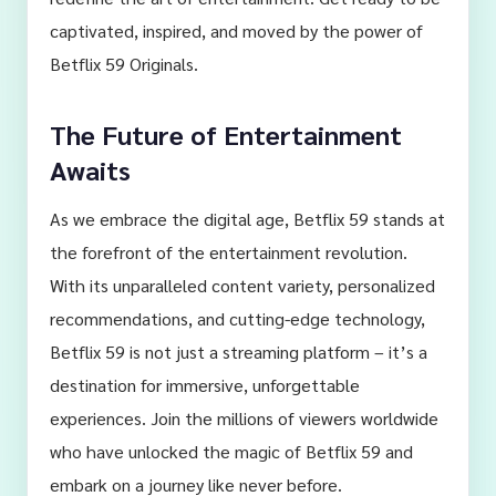
captivated, inspired, and moved by the power of
Betflix 59 Originals.
The Future of Entertainment
Awaits
As we embrace the digital age, Betflix 59 stands at
the forefront of the entertainment revolution.
With its unparalleled content variety, personalized
recommendations, and cutting-edge technology,
Betflix 59 is not just a streaming platform – it’s a
destination for immersive, unforgettable
experiences. Join the millions of viewers worldwide
who have unlocked the magic of Betflix 59 and
embark on a journey like never before.