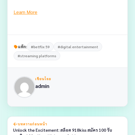
Learn More
แท็ก:
#betflix 59
#digital entertainment
#streaming platforms
เขียนโดย
admin
บทความก่อนหน้า
Unlock the Excitement: สล็อต 918kiss สมัคร 100 รับ