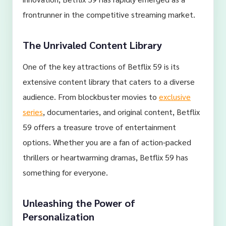
frontrunner in the competitive streaming market.
The Unrivaled Content Library
One of the key attractions of Betflix 59 is its
extensive content library that caters to a diverse
audience. From blockbuster movies to
exclusive
series
, documentaries, and original content, Betflix
59 offers a treasure trove of entertainment
options. Whether you are a fan of action-packed
thrillers or heartwarming dramas, Betflix 59 has
something for everyone.
Unleashing the Power of
Personalization