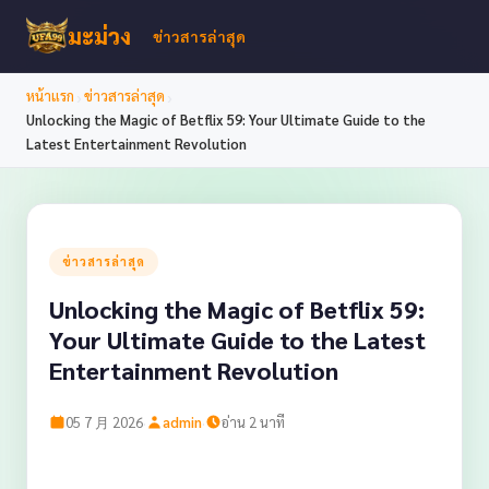
มะม่วง
ข่าวสารล่าสุด
›
›
หน้าแรก
ข่าวสารล่าสุด
Unlocking the Magic of Betflix 59: Your Ultimate Guide to the
Latest Entertainment Revolution
ข่าวสารล่าสุด
Unlocking the Magic of Betflix 59:
Your Ultimate Guide to the Latest
Entertainment Revolution
·
·
05 7 月 2026
admin
อ่าน 2 นาที