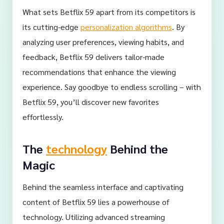
What sets Betflix 59 apart from its competitors is
its cutting-edge
personalization algorithms
. By
analyzing user preferences, viewing habits, and
feedback, Betflix 59 delivers tailor-made
recommendations that enhance the viewing
experience. Say goodbye to endless scrolling – with
Betflix 59, you’ll discover new favorites
effortlessly.
The
technology
Behind the
Magic
Behind the seamless interface and captivating
content of Betflix 59 lies a powerhouse of
technology. Utilizing advanced streaming