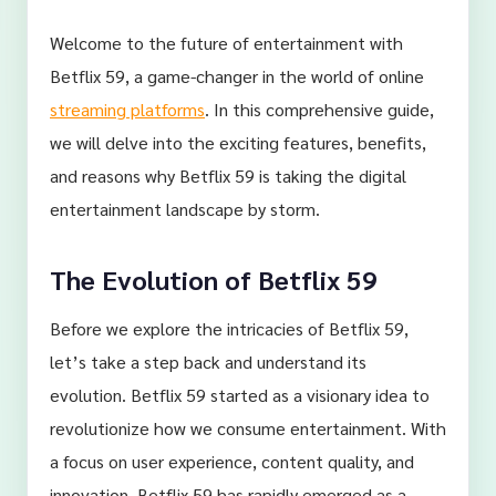
Welcome to the future of entertainment with
Betflix 59, a game-changer in the world of online
streaming platforms
. In this comprehensive guide,
we will delve into the exciting features, benefits,
and reasons why Betflix 59 is taking the digital
entertainment landscape by storm.
The Evolution of Betflix 59
Before we explore the intricacies of Betflix 59,
let’s take a step back and understand its
evolution. Betflix 59 started as a visionary idea to
revolutionize how we consume entertainment. With
a focus on user experience, content quality, and
innovation, Betflix 59 has rapidly emerged as a