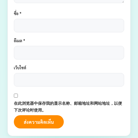
ชื่อ
*
อีเมล
*
เว็บไซต์
在此浏览器中保存我的显示名称、邮箱地址和网站地址，以便
下次评论时使用。