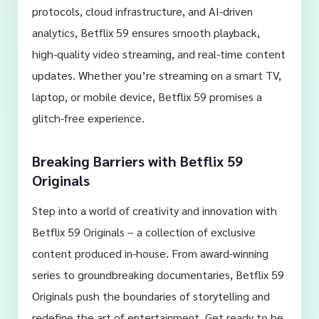
protocols, cloud infrastructure, and AI-driven
analytics, Betflix 59 ensures smooth playback,
high-quality video streaming, and real-time content
updates. Whether you’re streaming on a smart TV,
laptop, or mobile device, Betflix 59 promises a
glitch-free experience.
Breaking Barriers with Betflix 59
Originals
Step into a world of creativity and innovation with
Betflix 59 Originals – a collection of exclusive
content produced in-house. From award-winning
series to groundbreaking documentaries, Betflix 59
Originals push the boundaries of storytelling and
redefine the art of entertainment. Get ready to be