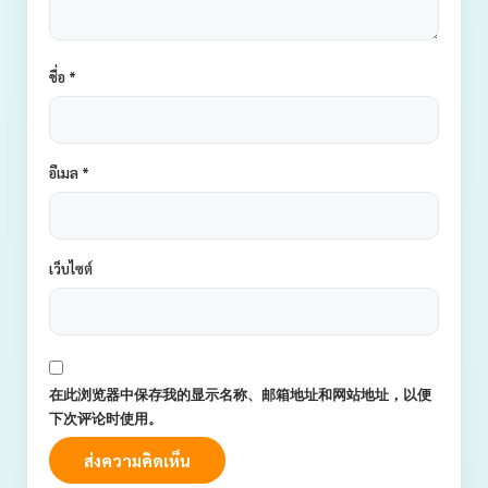
ชื่อ
*
อีเมล
*
เว็บไซต์
在此浏览器中保存我的显示名称、邮箱地址和网站地址，以便
下次评论时使用。