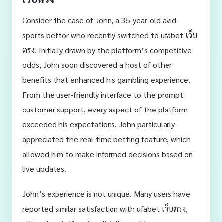
Consider the case of John, a 35-year-old avid
sports bettor who recently switched to ufabet เว็บ
ตรง. Initially drawn by the platform’s competitive
odds, John soon discovered a host of other
benefits that enhanced his gambling experience.
From the user-friendly interface to the prompt
customer support, every aspect of the platform
exceeded his expectations. John particularly
appreciated the real-time betting feature, which
allowed him to make informed decisions based on
live updates.
John’s experience is not unique. Many users have
reported similar satisfaction with ufabet เว็บตรง,