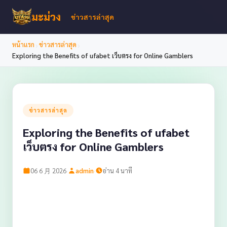
มะม่วง
ข่าวสารล่าสุด
›
›
หน้าแรก
ข่าวสารล่าสุด
Exploring the Benefits of ufabet เว็บตรง for Online Gamblers
ข่าวสารล่าสุด
Exploring the Benefits of ufabet
เว็บตรง for Online Gamblers
·
·
06 6 月 2026
admin
อ่าน 4 นาที