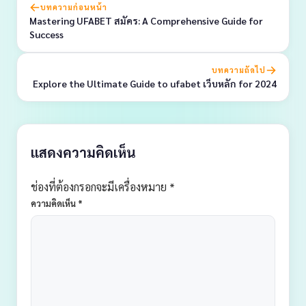
บทความก่อนหน้า
Mastering UFABET สมัคร: A Comprehensive Guide for
Success
บทความถัดไป
Explore the Ultimate Guide to ufabet เว็บหลัก for 2024
แสดงความคิดเห็น
ช่องที่ต้องกรอกจะมีเครื่องหมาย *
ความคิดเห็น
*