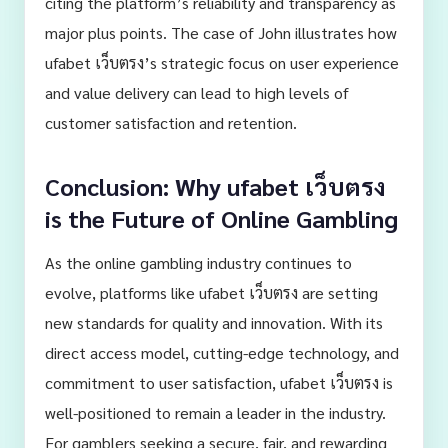
citing the platform’s reliability and transparency as
major plus points. The case of John illustrates how
ufabet เว็บตรง’s strategic focus on user experience
and value delivery can lead to high levels of
customer satisfaction and retention.
Conclusion: Why ufabet เว็บตรง
is the Future of Online Gambling
As the online gambling industry continues to
evolve, platforms like ufabet เว็บตรง are setting
new standards for quality and innovation. With its
direct access model, cutting-edge technology, and
commitment to user satisfaction, ufabet เว็บตรง is
well-positioned to remain a leader in the industry.
For gamblers seeking a secure, fair, and rewarding