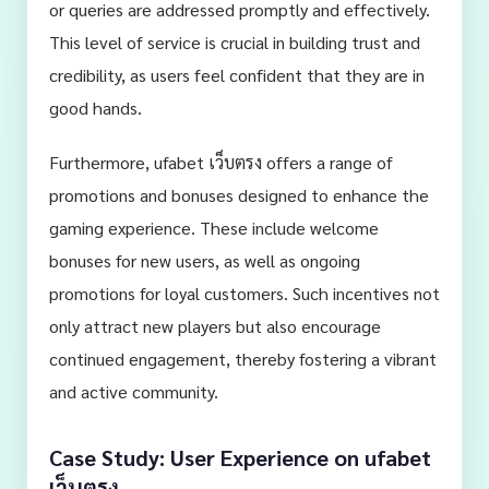
or queries are addressed promptly and effectively.
This level of service is crucial in building trust and
credibility, as users feel confident that they are in
good hands.
Furthermore, ufabet เว็บตรง offers a range of
promotions and bonuses designed to enhance the
gaming experience. These include welcome
bonuses for new users, as well as ongoing
promotions for loyal customers. Such incentives not
only attract new players but also encourage
continued engagement, thereby fostering a vibrant
and active community.
Case Study: User Experience on ufabet
เว็บตรง