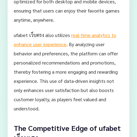
optimized for both desktop and mobile devices,
ensuring that users can enjoy their favorite games
anytime, anywhere.
ufabet เว็บตรง also utilizes
real-time analytics to
enhance user experience
. By analyzing user
behavior and preferences, the platform can offer
personalized recommendations and promotions,
thereby fostering a more engaging and rewarding
experience. This use of data-driven insights not
only enhances user satisfaction but also boosts
customer loyalty, as players feel valued and
understood.
The Competitive Edge of ufabet