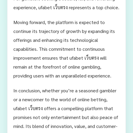
experience, ufabet เว็บตรง represents a top choice.
Moving forward, the platform is expected to
continue its trajectory of growth by expanding its
offerings and enhancing its technological
capabilities. This commitment to continuous
improvement ensures that ufabet เว็บตรง will
remain at the forefront of online gambling,
providing users with an unparalleled experience.
In conclusion, whether you’re a seasoned gambler
or a newcomer to the world of online betting,
ufabet เว็บตรง offers a compelling platform that
promises not only entertainment but also peace of
mind. Its blend of innovation, value, and customer-