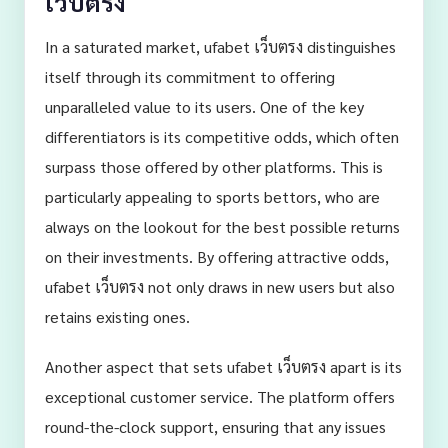
เว็บตรง
In a saturated market, ufabet เว็บตรง distinguishes
itself through its commitment to offering
unparalleled value to its users. One of the key
differentiators is its competitive odds, which often
surpass those offered by other platforms. This is
particularly appealing to sports bettors, who are
always on the lookout for the best possible returns
on their investments. By offering attractive odds,
ufabet เว็บตรง not only draws in new users but also
retains existing ones.
Another aspect that sets ufabet เว็บตรง apart is its
exceptional customer service. The platform offers
round-the-clock support, ensuring that any issues