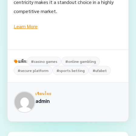
centricity makes it a standout choice in a highly
competitive market.
Learn More
แท็ก:
#casino games
#online gambling
#secure platform
#sports betting
#ufabet
เขียนโดย
admin