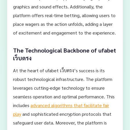
graphics and sound effects. Additionally, the
platform offers real-time betting, allowing users to
place wagers as the action unfolds, adding a layer
of excitement and engagement to the experience.
The Technological Backbone of ufabet
เว็บตรง
At the heart of ufabet เว็บตรง’s success is its
robust technological infrastructure. The platform
leverages cutting-edge technology to ensure
seamless operation and optimal performance. This
includes
advanced algorithms that facilitate fair
play
and sophisticated encryption protocols that
safeguard user data. Moreover, the platform is