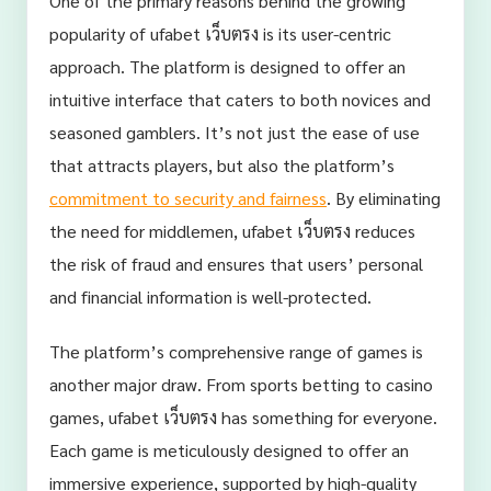
One of the primary reasons behind the growing
popularity of ufabet เว็บตรง is its user-centric
approach. The platform is designed to offer an
intuitive interface that caters to both novices and
seasoned gamblers. It’s not just the ease of use
that attracts players, but also the platform’s
commitment to security and fairness
. By eliminating
the need for middlemen, ufabet เว็บตรง reduces
the risk of fraud and ensures that users’ personal
and financial information is well-protected.
The platform’s comprehensive range of games is
another major draw. From sports betting to casino
games, ufabet เว็บตรง has something for everyone.
Each game is meticulously designed to offer an
immersive experience, supported by high-quality