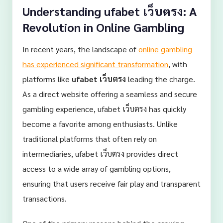
Understanding ufabet เว็บตรง: A
Revolution in Online Gambling
In recent years, the landscape of
online gambling
has experienced significant transformation
, with
platforms like
ufabet เว็บตรง
leading the charge.
As a direct website offering a seamless and secure
gambling experience, ufabet เว็บตรง has quickly
become a favorite among enthusiasts. Unlike
traditional platforms that often rely on
intermediaries, ufabet เว็บตรง provides direct
access to a wide array of gambling options,
ensuring that users receive fair play and transparent
transactions.