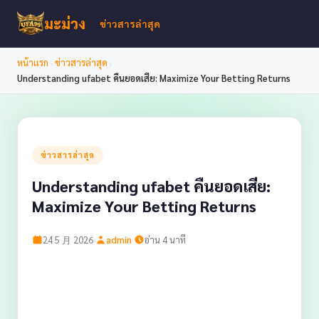
มะม่วง
ข่าวสารล่าสุด
›
›
หน้าแรก
ข่าวสารล่าสุด
Understanding ufabet คืนยอดเสีย: Maximize Your Betting Returns
ข่าวสารล่าสุด
Understanding ufabet คืนยอดเสีย:
Maximize Your Betting Returns
·
·
24 5 月 2026
admin
อ่าน 4 นาที