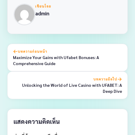
เขียนโดย
admin
บทความก่อนหน้า
Maximize Your Gains with Ufabet Bonuses: A
Comprehensive Guide
บทความถัดไป
Unlocking the World of Live Casino with UFABET: A
Deep Dive
แสดงความคิดเห็น