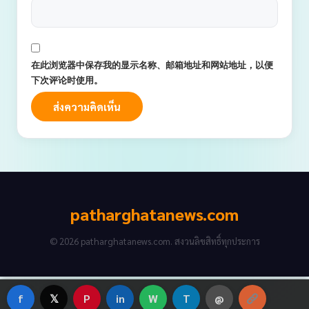
在此浏览器中保存我的显示名称、邮箱地址和网站地址，以便
下次评论时使用。
patharghatanews.com
© 2026 patharghatanews.com. สงวนลิขสิทธิ์ทุกประการ
f
𝕏
P
in
W
T
@