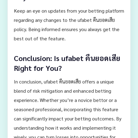
Keep an eye on updates from your betting platform
regarding any changes to the ufabet คืนยอดเสีย
policy. Being informed ensures you always get the
best out of the feature.
Conclusion: Is ufabet คืนยอดเสีย
Right for You?
In conclusion, ufabet คืนยอดเสีย offers a unique
blend of risk mitigation and enhanced betting
experience. Whether you’re a novice bettor or a
seasoned professional, incorporating this feature
can significantly impact your betting outcomes. By
understanding how it works and implementing it
wisely, you can turn losses into opportunities for