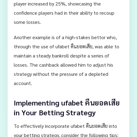
player increased by 25%, showcasing the
confidence players had in their ability to recoup
some losses.
Another example is of a high-stakes bettor who,
through the use of ufabet คืนยอดเสีย, was able to
maintain a steady bankroll despite a series of
losses. The cashback allowed him to adjust his
strategy without the pressure of a depleted
account.
Implementing ufabet คืนยอดเสีย
in Your Betting Strategy
To effectively incorporate ufabet คืนยอดเสีย into
your betting strategy, consider the following tips: