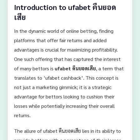
Introduction to ufabet คืนยอด
เสีย
In the dynamic world of online betting, finding
platforms that offer fair returns and added
advantages is crucial for maximizing profitability.
One such offering that has captured the interest
of many bettors is
ufabet คืนยอดเสีย
, a term that
translates to ‘ufabet cashback’. This concept is
not just a marketing gimmick; it is a strategic
advantage for bettors looking to cushion their
losses while potentially increasing their overall
returns.
The allure of ufabet คืนยอดเสีย lies in its ability to