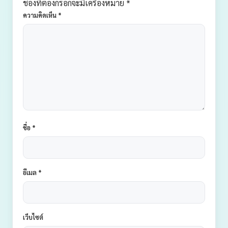
ช่องที่ต้องกรอกจะมีเครื่องหมาย *
ความคิดเห็น
*
ชื่อ
*
อีเมล
*
เว็บไซต์