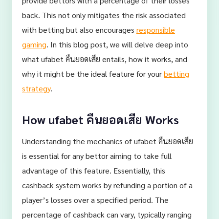
provide bettors with a percentage of their losses
back. This not only mitigates the risk associated
with betting but also encourages
responsible
gaming
. In this blog post, we will delve deep into
what ufabet คืนยอดเสีย entails, how it works, and
why it might be the ideal feature for your
betting
strategy
.
How ufabet คืนยอดเสีย Works
Understanding the mechanics of ufabet คืนยอดเสีย
is essential for any bettor aiming to take full
advantage of this feature. Essentially, this
cashback system works by refunding a portion of a
player’s losses over a specified period. The
percentage of cashback can vary, typically ranging