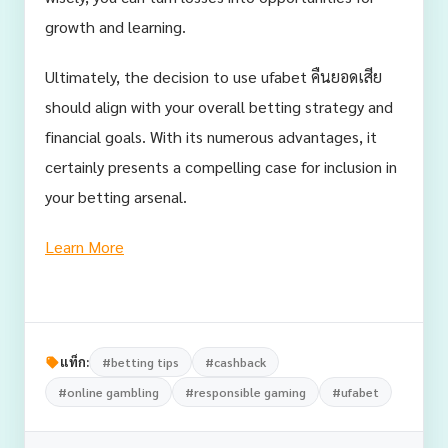
growth and learning.
Ultimately, the decision to use ufabet คืนยอดเสีย
should align with your overall betting strategy and
financial goals. With its numerous advantages, it
certainly presents a compelling case for inclusion in
your betting arsenal.
Learn More
แท็ก:
#betting tips
#cashback
#online gambling
#responsible gaming
#ufabet