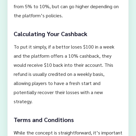
from 5% to 10%, but can go higher depending on
the platform’s policies.
Calculating Your Cashback
To put it simply, if a bettor loses $100 in a week
and the platform offers a 10% cashback, they
would receive $10 back into their account. This
refund is usually credited on a weekly basis,
allowing players to have a fresh start and
potentially recover their losses with a new
strategy.
Terms and Conditions
While the concept is straightforward, it’s important