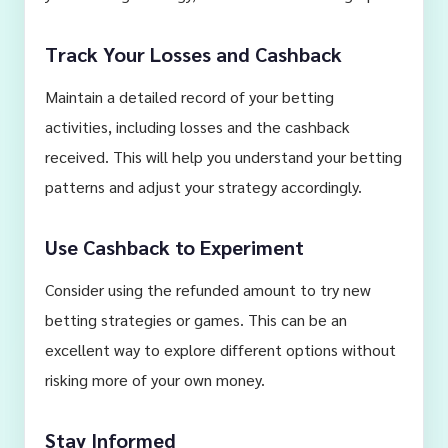
Track Your Losses and Cashback
Maintain a detailed record of your betting
activities, including losses and the cashback
received. This will help you understand your betting
patterns and adjust your strategy accordingly.
Use Cashback to Experiment
Consider using the refunded amount to try new
betting strategies or games. This can be an
excellent way to explore different options without
risking more of your own money.
Stay Informed