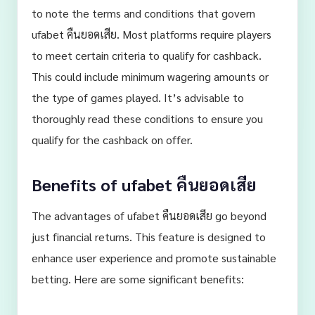
to note the terms and conditions that govern
ufabet คืนยอดเสีย. Most platforms require players
to meet certain criteria to qualify for cashback.
This could include minimum wagering amounts or
the type of games played. It’s advisable to
thoroughly read these conditions to ensure you
qualify for the cashback on offer.
Benefits of ufabet คืนยอดเสีย
The advantages of ufabet คืนยอดเสีย go beyond
just financial returns. This feature is designed to
enhance user experience and promote sustainable
betting. Here are some significant benefits: