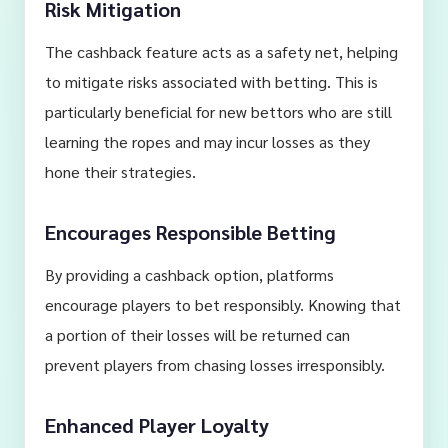
Risk Mitigation
The cashback feature acts as a safety net, helping
to mitigate risks associated with betting. This is
particularly beneficial for new bettors who are still
learning the ropes and may incur losses as they
hone their strategies.
Encourages Responsible Betting
By providing a cashback option, platforms
encourage players to bet responsibly. Knowing that
a portion of their losses will be returned can
prevent players from chasing losses irresponsibly.
Enhanced Player Loyalty