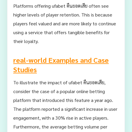
Platforms offering ufabet คืนยอดเสีย often see
higher levels of player retention. This is because
players feel valued and are more likely to continue
using a service that offers tangible benefits for
their loyalty.
real-world Examples and Case
Studies
To illustrate the impact of ufabet คืนยอดเสีย,
consider the case of a popular online betting
platform that introduced this feature a year ago.
The platform reported a significant increase in user
engagement, with a 30% rise in active players.
Furthermore, the average betting volume per