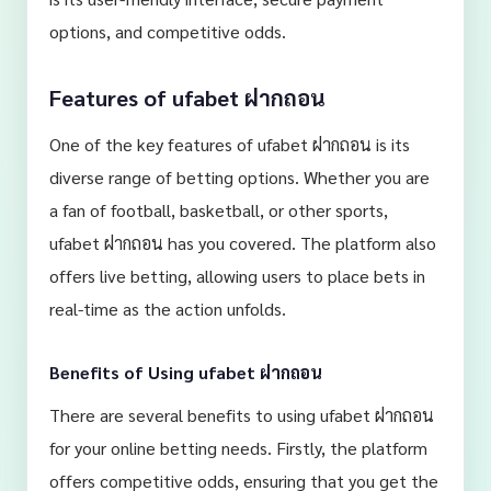
options, and competitive odds.
Features of ufabet ฝากถอน
One of the key features of ufabet ฝากถอน is its
diverse range of betting options. Whether you are
a fan of football, basketball, or other sports,
ufabet ฝากถอน has you covered. The platform also
offers live betting, allowing users to place bets in
real-time as the action unfolds.
Benefits of Using ufabet ฝากถอน
There are several benefits to using ufabet ฝากถอน
for your online betting needs. Firstly, the platform
offers competitive odds, ensuring that you get the