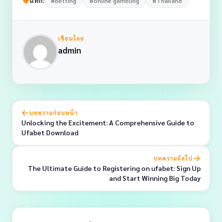
แท็ก:
#betting
#online gambling
#Thailand
เขียนโดย
admin
บทความก่อนหน้า
Unlocking the Excitement: A Comprehensive Guide to
Ufabet Download
บทความถัดไป
The Ultimate Guide to Registering on ufabet: Sign Up
and Start Winning Big Today