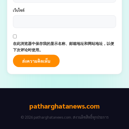
เว็บไซต์
在此浏览器中保存我的显示名称、邮箱地址和网站地址，以便
下次评论时使用。
patharghatanews.com
© 2026 patharghatanews.com. สงวนลิขสิทธิ์ทุกประการ