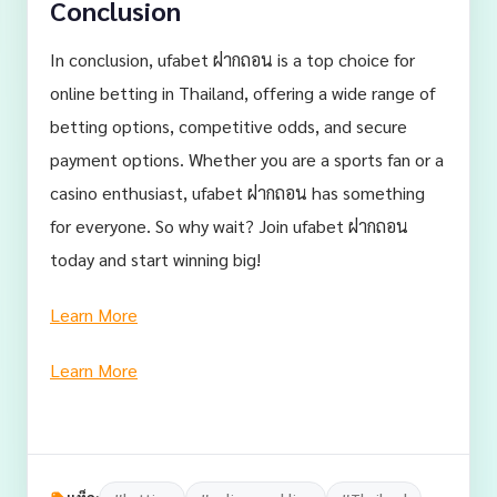
Conclusion
In conclusion, ufabet ฝากถอน is a top choice for
online betting in Thailand, offering a wide range of
betting options, competitive odds, and secure
payment options. Whether you are a sports fan or a
casino enthusiast, ufabet ฝากถอน has something
for everyone. So why wait? Join ufabet ฝากถอน
today and start winning big!
Learn More
Learn More