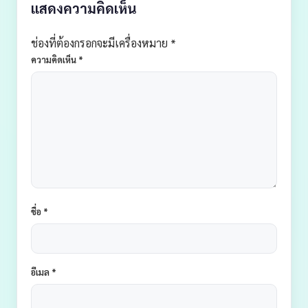
แสดงความคิดเห็น
ช่องที่ต้องกรอกจะมีเครื่องหมาย *
ความคิดเห็น
*
ชื่อ
*
อีเมล
*