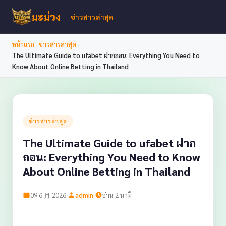
มะม่วง
ข่าวสารล่าสุด
›
›
หน้าแรก
ข่าวสารล่าสุด
The Ultimate Guide to ufabet ฝากถอน: Everything You Need to
Know About Online Betting in Thailand
ข่าวสารล่าสุด
The Ultimate Guide to ufabet ฝาก
ถอน: Everything You Need to Know
About Online Betting in Thailand
·
·
09 6 月 2026
admin
อ่าน 2 นาที