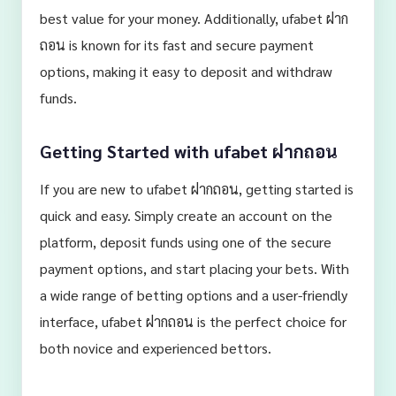
best value for your money. Additionally, ufabet ฝาก
ถอน is known for its fast and secure payment
options, making it easy to deposit and withdraw
funds.
Getting Started with ufabet ฝากถอน
If you are new to ufabet ฝากถอน, getting started is
quick and easy. Simply create an account on the
platform, deposit funds using one of the secure
payment options, and start placing your bets. With
a wide range of betting options and a user-friendly
interface, ufabet ฝากถอน is the perfect choice for
both novice and experienced bettors.