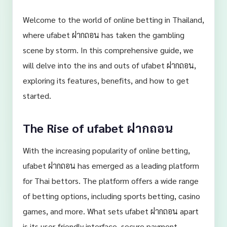
Welcome to the world of online betting in Thailand,
where ufabet ฝากถอน has taken the gambling
scene by storm. In this comprehensive guide, we
will delve into the ins and outs of ufabet ฝากถอน,
exploring its features, benefits, and how to get
started.
The Rise of ufabet ฝากถอน
With the increasing popularity of online betting,
ufabet ฝากถอน has emerged as a leading platform
for Thai bettors. The platform offers a wide range
of betting options, including sports betting, casino
games, and more. What sets ufabet ฝากถอน apart
is its user-friendly interface, secure payment