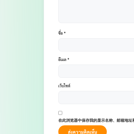
ชื่อ
*
อีเมล
*
เว็บไซต์
在此浏览器中保存我的显示名称、邮箱地址