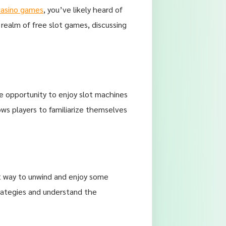
casino games
, you’ve likely heard of
g realm of free slot games, discussing
he opportunity to enjoy slot machines
ows players to familiarize themselves
eat way to unwind and enjoy some
rategies and understand the