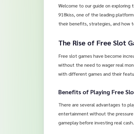
Welcome to our guide on exploring 
918kiss, one of the leading platforms 
their benefits, strategies, and how
The Rise of Free Slot 
Free slot games have become increasi
without the need to wager real money
with different games and their featu
Benefits of Playing Free S
There are several advantages to play
entertainment without the pressure 
gameplay before investing real cash.