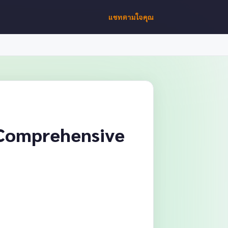
แชทตามใจคุณ
 Comprehensive