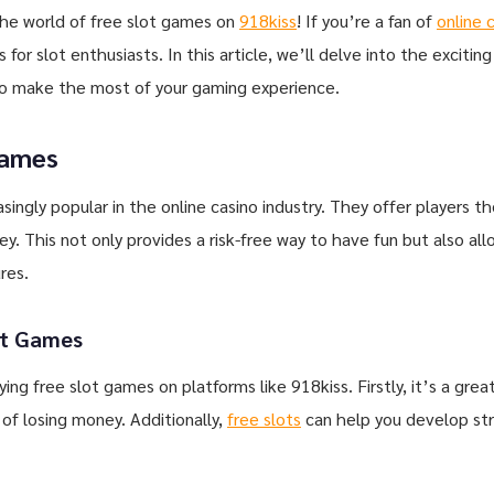
the world of free slot games on
918kiss
! If you’re a fan of
online 
for slot enthusiasts. In this article, we’ll delve into the excitin
 to make the most of your gaming experience.
Games
ngly popular in the online casino industry. They offer players t
. This not only provides a risk-free way to have fun but also all
res.
lot Games
ing free slot games on platforms like 918kiss. Firstly, it’s a gr
of losing money. Additionally,
free slots
can help you develop st