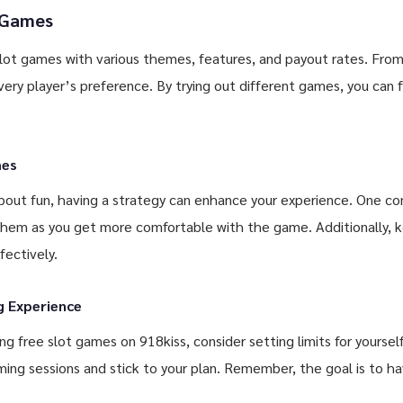
t Games
slot games with various themes, features, and payout rates. From
very player’s preference. By trying out different games, you can f
mes
 about fun, having a strategy can enhance your experience. One c
them as you get more comfortable with the game. Additionally, k
ectively.
g Experience
ng free slot games on 918kiss, consider setting limits for yours
ming sessions and stick to your plan. Remember, the goal is to h