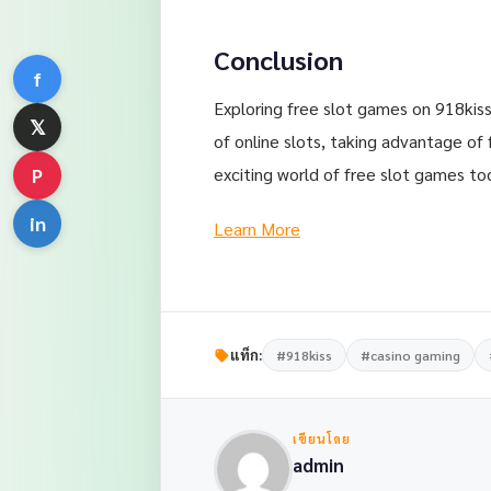
Conclusion
f
Exploring free slot games on 918kiss
𝕏
of online slots, taking advantage of 
P
exciting world of free slot games to
in
Learn More
แท็ก:
#918kiss
#casino gaming
เขียนโดย
admin