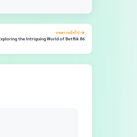
บทความถัดไป
xploring the Intriguing World of Betflik 86