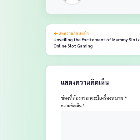
บทความก่อนหน้า
Unveiling the Excitement of Mummy Slotx
Online Slot Gaming
แสดงความคิดเห็น
ช่องที่ต้องกรอกจะมีเครื่องหมาย *
ความคิดเห็น
*