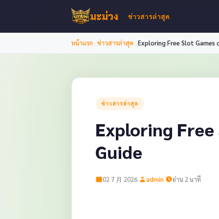
มะม่วง
ข่าวสารล่าสุด
›
›
หน้าแรก
ข่าวสารล่าสุด
Exploring Free Slot Games 
ข่าวสารล่าสุด
Exploring Free
Guide
·
·
02 7 月 2026
admin
อ่าน 2 นาที