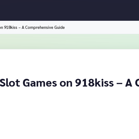
on 918kiss – A Comprehensive Guide
 Slot Games on 918kiss – A