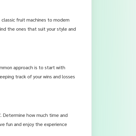
 classic fruit machines to modern
ind the ones that suit your style and
ommon approach is to start with
eeping track of your wins and losses
elf. Determine how much time and
ave fun and enjoy the experience