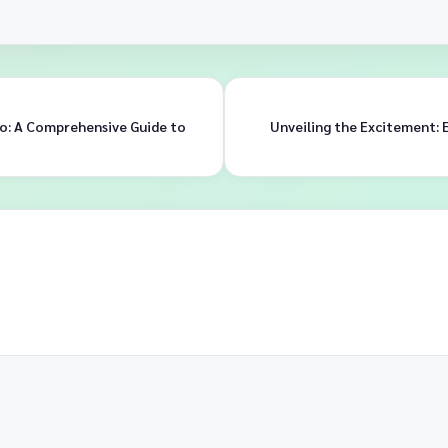
o: A Comprehensive Guide to
Unveiling the Excitement: E