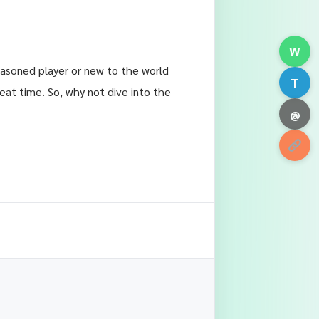
W
easoned player or new to the world
T
reat time. So, why not dive into the
@