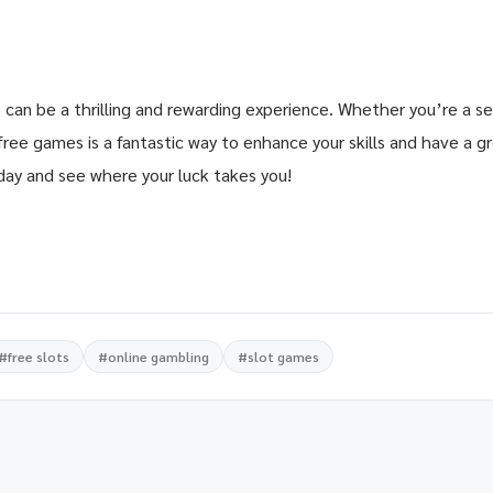
 can be a thrilling and rewarding experience. Whether you’re a s
free games is a fantastic way to enhance your skills and have a g
day and see where your luck takes you!
#free slots
#online gambling
#slot games