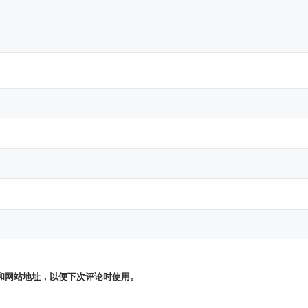
和网站地址，以便下次评论时使用。