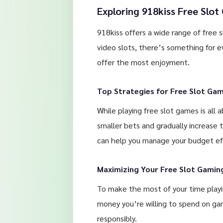
Exploring 918kiss Free Slo
918kiss offers a wide range of free 
video slots, there’s something for e
offer the most enjoyment.
Top Strategies for Free Slot Ga
While playing free slot games is all
smaller bets and gradually increase 
can help you manage your budget eff
Maximizing Your Free Slot Gamin
To make the most of your time playi
money you’re willing to spend on ga
responsibly.