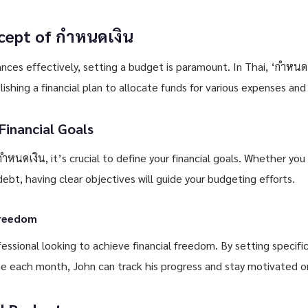
cept of กำหนดเงิน
ces effectively, setting a budget is paramount. In Thai, ‘กำหนดเ
lishing a financial plan to allocate funds for various expenses and
Financial Goals
กำหนดเงิน, it’s crucial to define your financial goals. Whether you
 debt, having clear objectives will guide your budgeting efforts.
Freedom
fessional looking to achieve financial freedom. By setting speci
e each month, John can track his progress and stay motivated on h