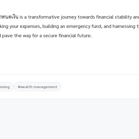
ำหนดเงิน is a transformative journey towards financial stability a
cking your expenses, building an emergency fund, and harnessing
 pave the way for a secure financial future.
anning
#wealth management