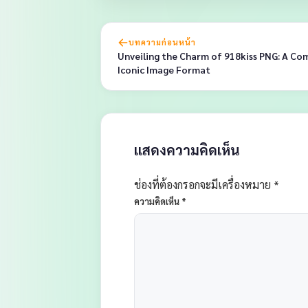
บทความก่อนหน้า
Unveiling the Charm of 918kiss PNG: A Co
Iconic Image Format
แสดงความคิดเห็น
ช่องที่ต้องกรอกจะมีเครื่องหมาย *
ความคิดเห็น
*