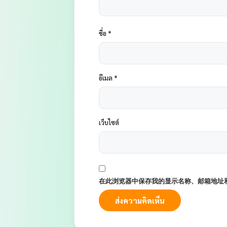
ชื่อ
*
อีเมล
*
เว็บไซต์
在此浏览器中保存我的显示名称、邮箱地址