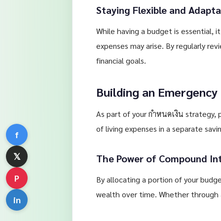
Staying Flexible and Adapta
While having a budget is essential, 
expenses may arise. By regularly re
financial goals.
Building an Emergency
As part of your กำหนดเงิน strategy, p
of living expenses in a separate sav
f
𝕏
The Power of Compound In
P
By allocating a portion of your bud
wealth over time. Whether through a
in