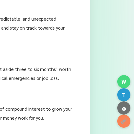
npredictable, and unexpected
 and stay on track towards your
et aside three to six months’ worth
ical emergencies or job loss.
W
T
@
 of compound interest to grow your
r money work for you.