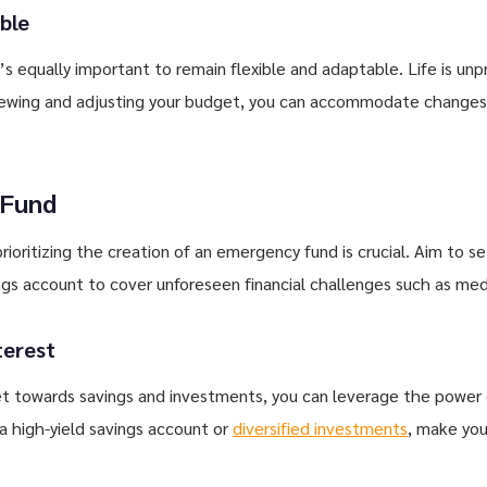
ble
it’s equally important to remain flexible and adaptable. Life is u
viewing and adjusting your budget, you can accommodate changes
 Fund
rioritizing the creation of an emergency fund is crucial. Aim to s
ings account to cover unforeseen financial challenges such as med
terest
get towards savings and investments, you can leverage the power
 high-yield savings account or
diversified investments
, make you