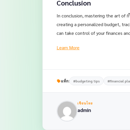
Conclusion
In conclusion, mastering the art of ก
creating a personalized budget, tra
can take control of your finances and
Learn More
แท็ก:
#budgeting tips
#financial pl
เขียนโดย
admin