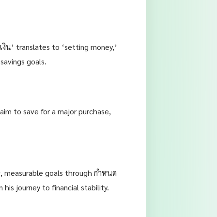
งิน’ translates to ‘setting money,’
 savings goals.
 aim to save for a major purchase,
fic, measurable goals through กำหนด
is journey to financial stability.