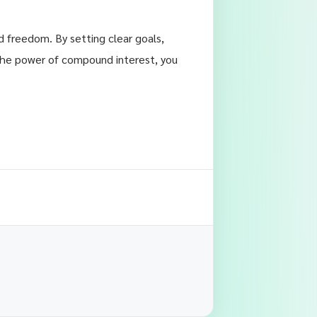
nd freedom. By setting clear goals,
 the power of compound interest, you