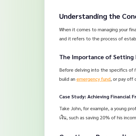
Understanding the Con
When it comes to managing your finan
and it refers to the process of estab
The Importance of Setting 
Before delving into the specifics of 
build an
emergency fund
, or pay off
Case Study: Achieving Financial 
Take John, for example, a young pro
เงิน, such as saving 20% of his incom