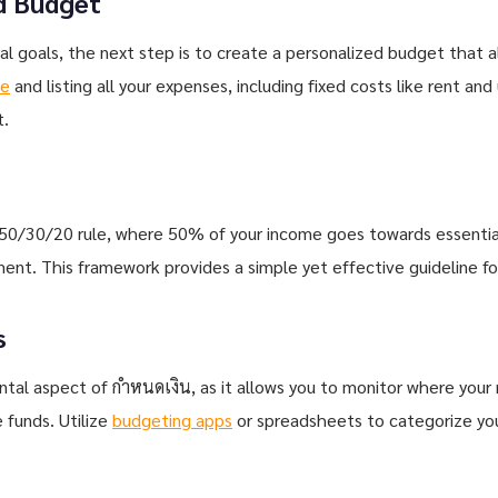
d Budget
al goals, the next step is to create a personalized budget that al
me
and listing all your expenses, including fixed costs like rent and 
t.
 50/30/20 rule, where 50% of your income goes towards essential
t. This framework provides a simple yet effective guideline for
s
tal aspect of กำหนดเงิน, as it allows you to monitor where your 
 funds. Utilize
budgeting apps
or spreadsheets to categorize yo