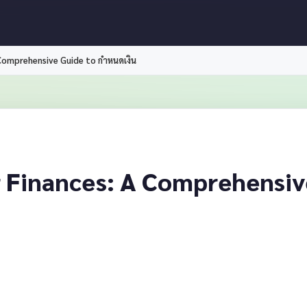
 Comprehensive Guide to กำหนดเงิน
 Finances: A Comprehensiv