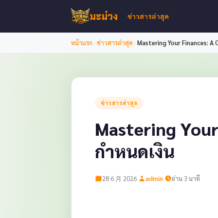
มะม่วง
ข่าวสารล่าสุด
›
›
หน้าแรก
ข่าวสารล่าสุด
Mastering Your Finances: A
ข่าวสารล่าสุด
Mastering Your
กำหนดเงิน
·
·
28 6 月 2026
admin
อ่าน 3 นาที