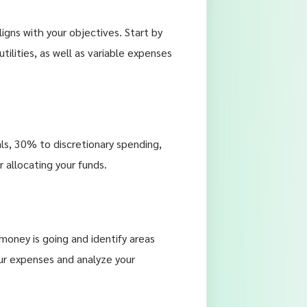
igns with your objectives. Start by
utilities, as well as variable expenses
s, 30% to discretionary spending,
 allocating your funds.
money is going and identify areas
ur expenses and analyze your