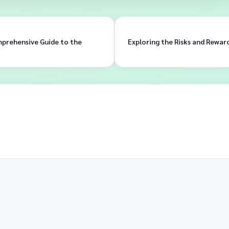
mprehensive Guide to the
Exploring the Risks and Rewar