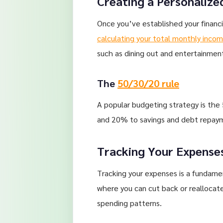
Creating a Personalize
Once you’ve established your financi
calculating your total monthly inco
such as dining out and entertainmen
The
50/30/20 rule
A popular budgeting strategy is the
and 20% to savings and debt repaymen
Tracking Your Expense
Tracking your expenses is a fundamen
where you can cut back or reallocate
spending patterns.