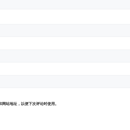
和网站地址，以便下次评论时使用。