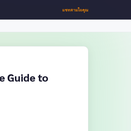
แชทตามใจคุณ
e Guide to