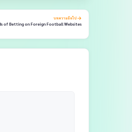
บทความถัดไป
ds of Betting on Foreign Football Websites